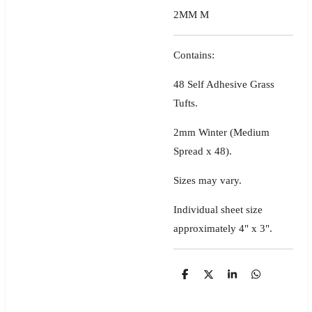
2MM M
Contains:
48 Self Adhesive Grass
Tufts.
2mm Winter (Medium
Spread x 48).
Sizes may vary.
Individual sheet size
approximately 4" x 3".
S
S
S
S
h
h
h
h
a
a
a
a
r
r
r
r