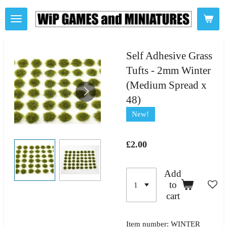
Skip
to
main
content
Self Adhesive Grass
Tufts - 2mm Winter
(Medium Spread x
48)
New!
£2.00
Add
to
cart
Item number:
WINTER