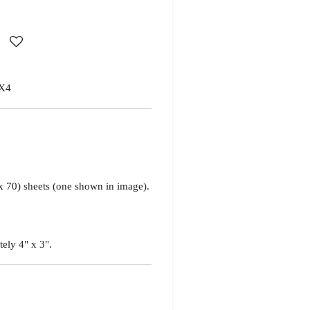
X4
x 70) sheets
(one shown in image)
.
tely 4" x 3".