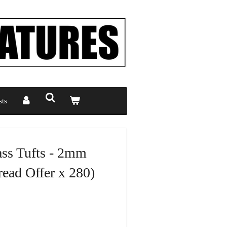
ts
ass Tufts - 2mm
ead Offer x 280)