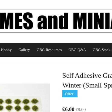
Hobby
Gallery
OBG Resources
OBG Q&A
OBG Stockis
Self Adhesive Gr
Winter (Small Spr
Offer!
£6.00
£8.00