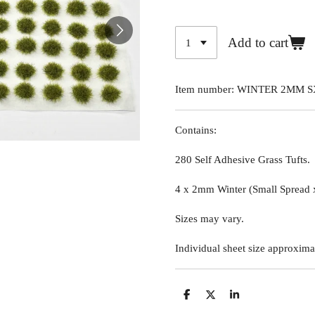
Add to cart
Item number:
WINTER 2MM S
Contains:
280 Self Adhesive Grass Tufts.
4 x 2mm Winter (Small Spread 
Sizes may vary.
Individual sheet size approxima
S
S
S
h
h
h