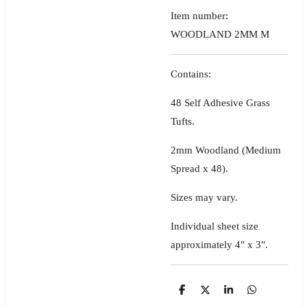
Item number:
WOODLAND 2MM M
Contains:
48 Self Adhesive Grass
Tufts.
2mm Woodland (Medium
Spread x 48).
Sizes may vary.
Individual sheet size
approximately 4" x 3".
S
S
S
S
h
h
h
h