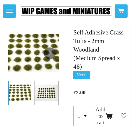
Skip
to
main
content
Self Adhesive Grass
Tufts - 2mm
Woodland
(Medium Spread x
48)
New!
£2.00
Add
to
cart