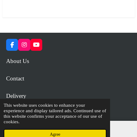
a
a
a
a
r
r
r
r
e
e
e
e
F
I
Y
a
n
o
c
s
u
About Us
e
t
T
b
a
u
o
g
b
Contact
o
r
e
k
a
m
Delivery
This website uses cookies to enhance your
experience and display tailored ads. Continued use of
© 2023 - 2026 WiP Games and Miniatures
this website confirms your acceptance of our use of
cookies.
Agree
Email
Facebook