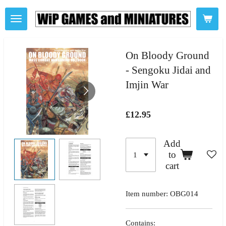
Skip
to
main
content
On Bloody Ground
- Sengoku Jidai and
Imjin War
£12.95
Add
to
cart
Item number:
OBG014
Contains: