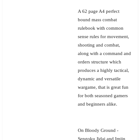
A 62 page A4 perfect
bound mass combat
rulebook with common
sense rules for movement,
shooting and combat,
along with a command and
orders structure which
produces a highly tactical,
dynamic and versatile
wargame, that is great fun
for both seasoned gamers
and beginners alike.
On Bloody Ground -
Sengoku Jidai and Imjin