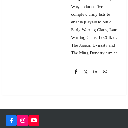
War, includes five
complete army lists to
enable players to build
Early Warring Clans, Late
Warring Clans, Ikkō-Ikki,
The Joseon Dynasty and
The Ming Dynasty armies.
S
S
S
S
h
h
h
h
a
a
a
a
r
r
r
r
e
e
e
e
F
I
Y
a
n
o