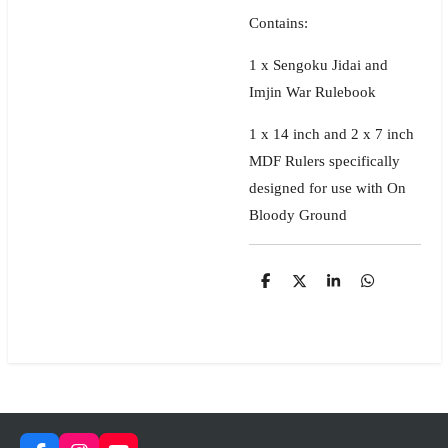
Contains:
1 x Sengoku Jidai and
Imjin War Rulebook
1 x 14 inch and 2 x 7 inch
MDF Rulers specifically
designed for use with On
Bloody Ground
S
S
S
S
h
h
h
h
a
a
a
a
r
r
r
r
e
e
e
e