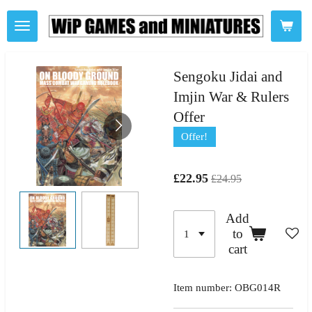
Skip
to
main
content
Sengoku Jidai and
Imjin War & Rulers
Offer
Offer!
£22.95
£24.95
Add
to
cart
Item number:
OBG014R