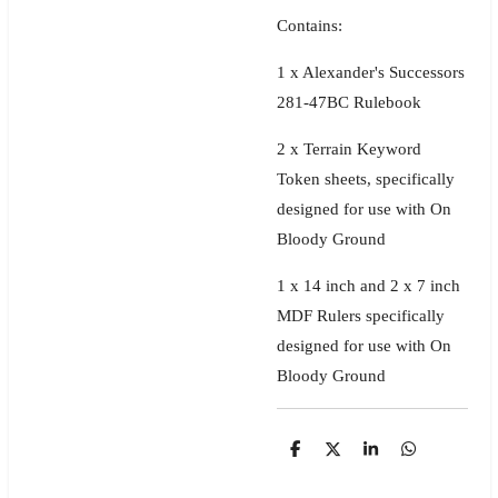
Contains:
1 x Alexander's Successors
281-47BC Rulebook
2 x
Terrain Keyword
Token sheets, specifically
designed for use with On
Bloody Ground
1 x 14 inch and 2 x 7 inch
MDF Rulers specifically
designed for use with On
Bloody Ground
S
S
S
S
h
h
h
h
a
a
a
a