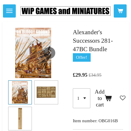
Skip
to
main
content
Alexander's
Successors 281-
47BC Bundle
Offer!
£29.95
£34.95
Add
to
cart
Item number:
OBG016B