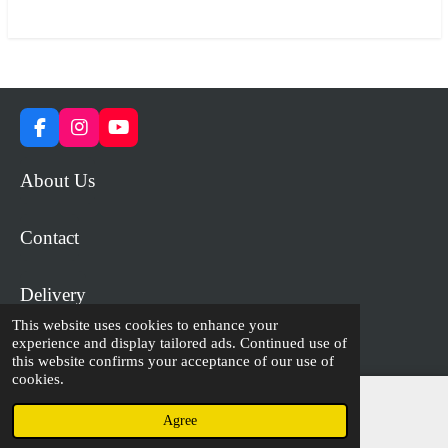
r
r
r
r
e
e
e
e
F
I
Y
a
n
o
c
s
u
About Us
e
t
T
b
a
u
o
g
b
Contact
o
r
e
k
a
m
Delivery
This website uses cookies to enhance your
experience and display tailored ads. Continued use of
© 2023 - 2026 WiP Games and Miniatures
this website confirms your acceptance of our use of
cookies.
Agree
Email
Facebook