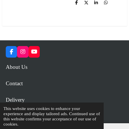
S
S
S
S
h
h
h
h
a
a
a
a
r
r
r
r
e
e
e
e
F
I
Y
a
n
o
c
s
u
About Us
e
t
T
b
a
u
o
g
b
Contact
o
r
e
k
a
m
Delivery
This website uses cookies to enhance your
experience and display tailored ads. Continued use of
© 2023 - 2026 WiP Games and Miniatures
this website confirms your acceptance of our use of
cookies.