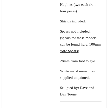
Hoplites
(two each from
four poses).
Shields included.
Spears not included.
(spears for these models
can be found here:
100mm
Wire Spears
)
28mm from foot to eye.
White metal miniatures
supplied unpainted.
Sculpted by: Dave and
Dan Toone.