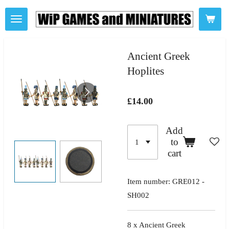
Skip
to
main
content
Ancient Greek
Hoplites
£14.00
Add
to
cart
Item number:
GRE012 -
SH002
8 x Ancient Greek