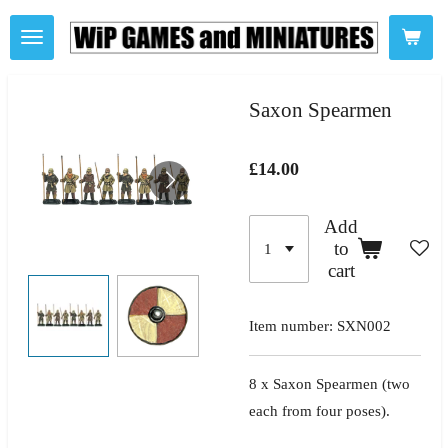
Skip
to
main
content
Saxon Spearmen
£14.00
Add
to
cart
Item number:
SXN002
8 x Saxon Spearmen
(two
each from four poses).