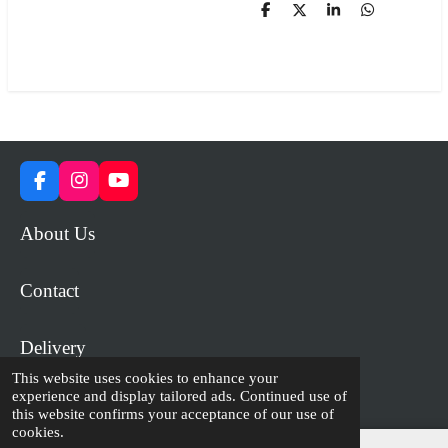
S
S
S
S
h
h
h
h
a
a
a
a
r
r
r
r
e
e
e
e
F
I
Y
a
n
o
c
s
u
About Us
e
t
T
b
a
u
o
g
b
Contact
o
r
e
k
a
m
Delivery
This website uses cookies to enhance your
experience and display tailored ads. Continued use of
© 2023 - 2026 WiP Games and Miniatures
this website confirms your acceptance of our use of
cookies.