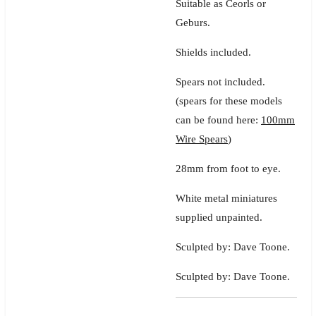
Suitable as Ceorls or
Geburs.
Shields included.
Spears not included.
(spears for these models
can be found here:
100mm
Wire Spears
)
28mm from foot to eye.
White metal miniatures
supplied unpainted.
Sculpted by: Dave Toone.
Sculpted by: Dave Toone.