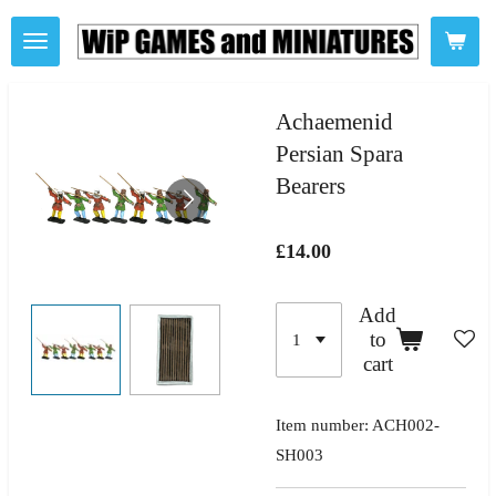
Skip
to
main
content
Achaemenid
Persian Spara
Bearers
£14.00
Add
to
cart
Item number:
ACH002-
SH003