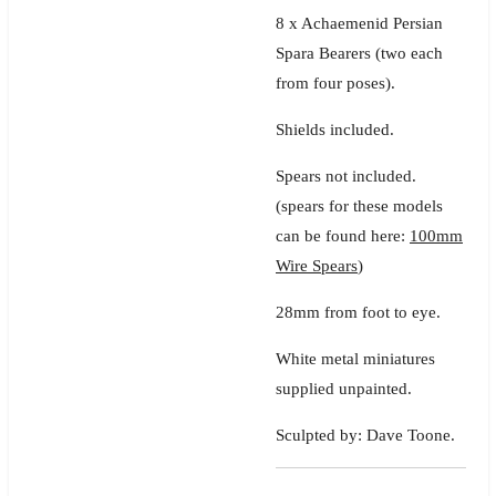
8 x Achaemenid Persian
Spara Bearers
(two each
from four poses).
Shields included.
Spears not included.
(spears for these models
can be found here:
100mm
Wire Spears
)
28mm from foot to eye.
White metal miniatures
supplied unpainted.
Sculpted by: Dave Toone.