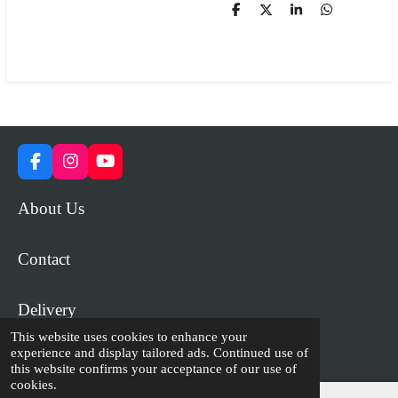
S
S
S
S
h
h
h
h
a
a
a
a
r
r
r
r
e
e
e
e
F
I
Y
a
n
o
c
s
u
About Us
e
t
T
b
a
u
o
g
b
Contact
o
r
e
k
a
m
Delivery
This website uses cookies to enhance your
experience and display tailored ads. Continued use of
© 2023 - 2026 WiP Games and Miniatures
this website confirms your acceptance of our use of
cookies.