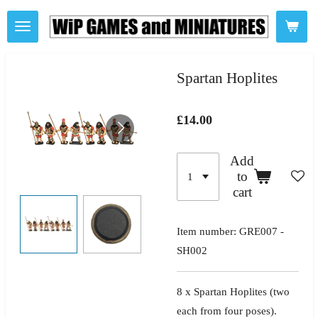
Skip
to
main
content
Spartan Hoplites
£14.00
Add
to
cart
Item number:
GRE007 -
SH002
8 x Spartan Hoplites
(two
each from four poses).