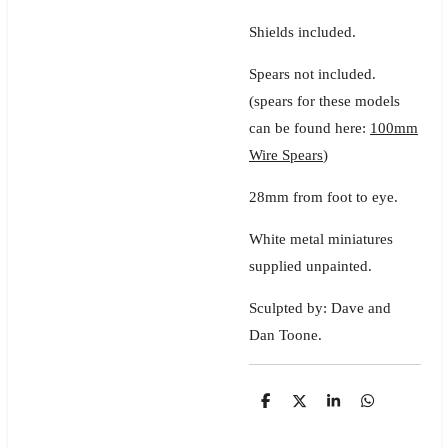
Shields included.
Spears not included.
(spears for these models
can be found here:
100mm
Wire Spears
)
28mm from foot to eye.
White metal miniatures
supplied unpainted.
Sculpted by: Dave and
Dan Toone.
S
S
S
S
h
h
h
h
a
a
a
a